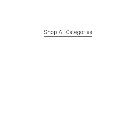
Shop All Categories